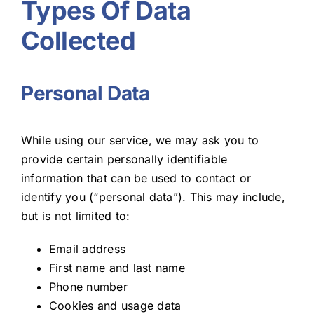
Types Of Data
Collected
Personal Data
While using our service, we may ask you to
provide certain personally identifiable
information that can be used to contact or
identify you (“personal data”). This may include,
but is not limited to:
Email address
First name and last name
Phone number
Cookies and usage data