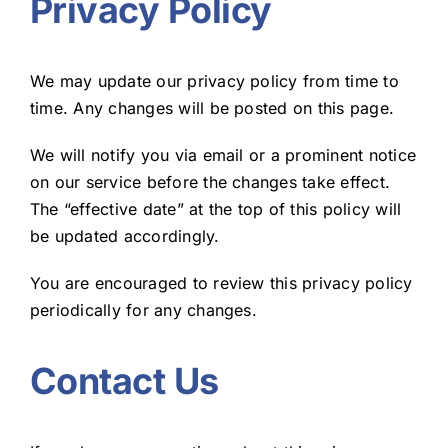
Privacy Policy
We may update our privacy policy from time to
time. Any changes will be posted on this page.
We will notify you via email or a prominent notice
on our service before the changes take effect.
The “effective date” at the top of this policy will
be updated accordingly.
You are encouraged to review this privacy policy
periodically for any changes.
Contact Us