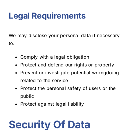
Legal Requirements
We may disclose your personal data if necessary
to:
Comply with a legal obligation
Protect and defend our rights or property
Prevent or investigate potential wrongdoing
related to the service
Protect the personal safety of users or the
public
Protect against legal liability
Security Of Data