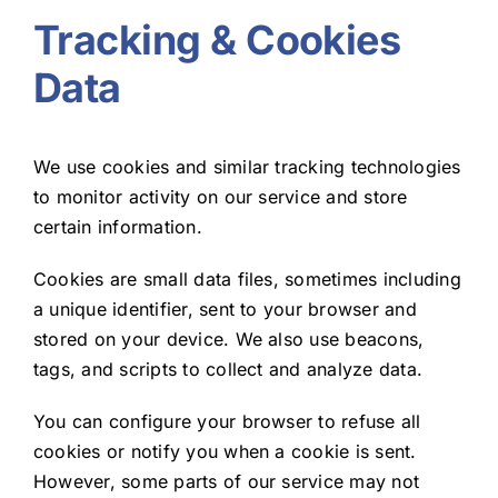
Tracking & Cookies
Data
We use cookies and similar tracking technologies
to monitor activity on our service and store
certain information.
Cookies are small data files, sometimes including
a unique identifier, sent to your browser and
stored on your device. We also use beacons,
tags, and scripts to collect and analyze data.
You can configure your browser to refuse all
cookies or notify you when a cookie is sent.
However, some parts of our service may not