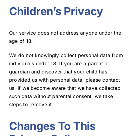
Children’s Privacy
Our service does not address anyone under the
age of 18.
We do not knowingly collect personal data from
individuals under 18. If you are a parent or
guardian and discover that your child has
provided us with personal data, please contact
us. If we become aware that we have collected
such data without parental consent, we take
steps to remove it.
Changes To This