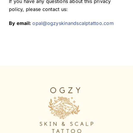
If you have any questions about this privacy
policy, please contact us:
By email:
opal@ogzyskinandscalptattoo.com