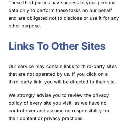
These third parties have access to your personal
data only to perform these tasks on our behalf
and are obligated not to disclose or use it for any
other purpose.
Links To Other Sites
Our service may contain links to third-party sites
that are not operated by us. If you click on a
third-party link, you will be directed to their site.
We strongly advise you to review the privacy
policy of every site you visit, as we have no
control over and assume no responsibility for
their content or privacy practices.