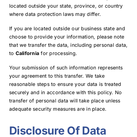
located outside your state, province, or country
where data protection laws may differ.
If you are located outside our business state and
choose to provide your information, please note
that we transfer the data, including personal data,
to
California
for processing.
Your submission of such information represents
your agreement to this transfer. We take
reasonable steps to ensure your data is treated
securely and in accordance with this policy. No
transfer of personal data will take place unless
adequate security measures are in place.
Disclosure Of Data