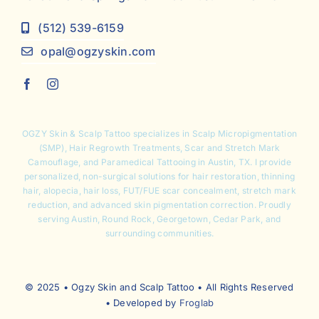
(512) 539-6159
opal@ogzyskin.com
OGZY Skin & Scalp Tattoo specializes in
Scalp Micropigmentation
(SMP),
Hair Regrowth Treatments
,
Scar and Stretch Mark
Camouflage
, and Paramedical Tattooing in Austin, TX. I provide
personalized, non-surgical solutions for hair restoration, thinning
hair, alopecia, hair loss, FUT/FUE scar concealment, stretch mark
reduction, and advanced skin pigmentation correction. Proudly
serving Austin, Round Rock, Georgetown, Cedar Park, and
surrounding communities.
© 2025 • Ogzy Skin and Scalp Tattoo • All Rights Reserved
• Developed by
Froglab