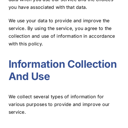
you have associated with that data.
Blog
We use your data to provide and improve the
service. By using the service, you agree to the
collection and use of information in accordance
with this policy.
Information Collection
And Use
We collect several types of information for
various purposes to provide and improve our
service.