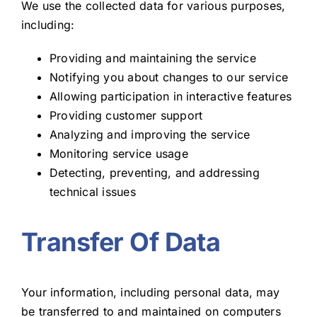
We use the collected data for various purposes,
including:
Providing and maintaining the service
Notifying you about changes to our service
Allowing participation in interactive features
Providing customer support
Analyzing and improving the service
Monitoring service usage
Detecting, preventing, and addressing
technical issues
Transfer Of Data
Your information, including personal data, may
be transferred to and maintained on computers