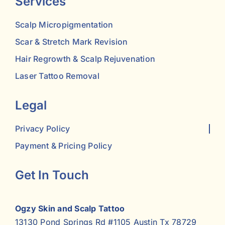
Services
Scalp Micropigmentation
Scar & Stretch Mark Revision
Hair Regrowth & Scalp Rejuvenation
Laser Tattoo Removal
Legal
Privacy Policy
Payment & Pricing Policy
Get In Touch
Ogzy Skin and Scalp Tattoo
13130 Pond Springs Rd #1105 Austin Tx 78729