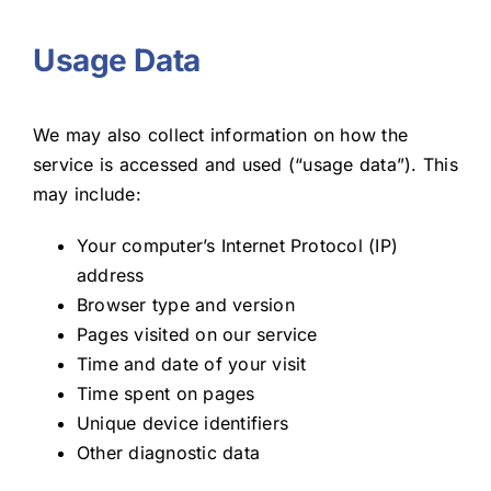
Usage Data
We may also collect information on how the
service is accessed and used (“usage data”). This
may include:
Your computer’s Internet Protocol (IP)
address
Browser type and version
Pages visited on our service
Time and date of your visit
Time spent on pages
Unique device identifiers
Other diagnostic data