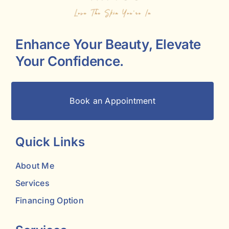
Enhance Your Beauty, Elevate
Your Confidence.
Book an Appointment
Quick Links
About Me
Services
Financing Option