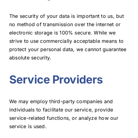
The security of your data is important to us, but
no method of transmission over the internet or
electronic storage is 100% secure. While we
strive to use commercially acceptable means to
protect your personal data, we cannot guarantee
absolute security.
Service Providers
We may employ third-party companies and
individuals to facilitate our service, provide
service-related functions, or analyze how our
service is used.