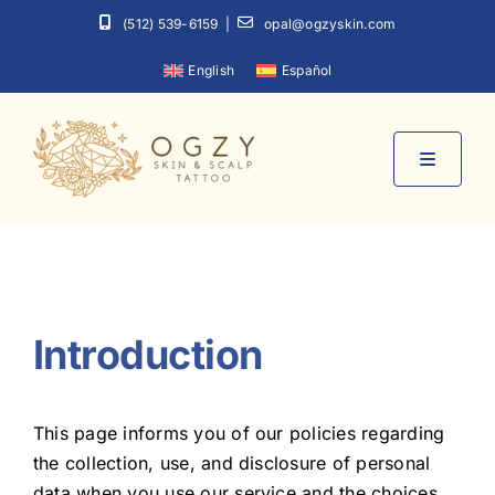
Skip
(512) 539-6159
|
opal@ogzyskin.com
to
English
Español
content
Toggle
Navigati
Home
About
Introduction
Services
This page informs you of our policies regarding
the collection, use, and disclosure of personal
Contact
data when you use our service and the choices