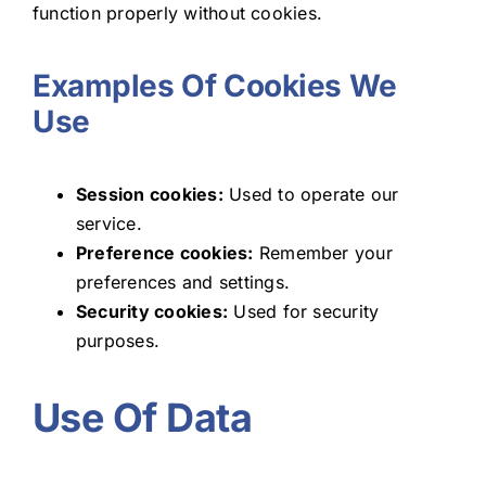
function properly without cookies.
Examples Of Cookies We
Use
Session cookies:
Used to operate our
service.
Preference cookies:
Remember your
preferences and settings.
Security cookies:
Used for security
purposes.
Use Of Data