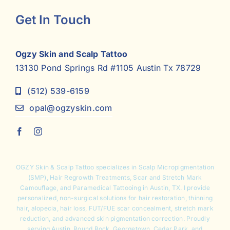
Get In Touch
Ogzy Skin and Scalp Tattoo
13130 Pond Springs Rd #1105 Austin Tx 78729
(512) 539-6159
opal@ogzyskin.com
OGZY Skin & Scalp Tattoo specializes in
Scalp Micropigmentation
(SMP),
Hair Regrowth Treatments
,
Scar and Stretch Mark
Camouflage
, and Paramedical Tattooing in Austin, TX. I provide
personalized, non-surgical solutions for hair restoration, thinning
hair, alopecia, hair loss, FUT/FUE scar concealment, stretch mark
reduction, and advanced skin pigmentation correction. Proudly
serving Austin, Round Rock, Georgetown, Cedar Park, and