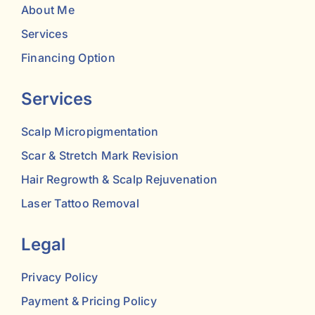
About Me
Services
Financing Option
Services
Scalp Micropigmentation
Scar & Stretch Mark Revision
Hair Regrowth & Scalp Rejuvenation
Laser Tattoo Removal
Legal
Privacy Policy
Payment & Pricing Policy