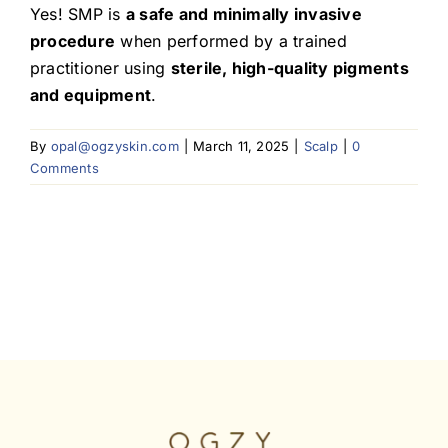
Yes! SMP is
a safe and minimally invasive
procedure
when performed by a trained
Blog
practitioner using
sterile, high-quality pigments
and equipment
.
By
opal@ogzyskin.com
|
March 11, 2025
|
Scalp
|
0
Comments