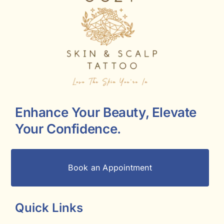
Enhance Your Beauty, Elevate
Your Confidence.
Book an Appointment
Quick Links