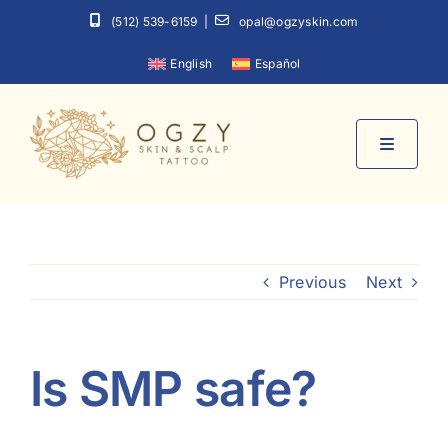
Skip
(512) 539-6159
|
opal@ogzyskin.com
to
English
Español
content
Toggle
Navigati
Home
Previous
Next
About
Services
Is SMP safe?
Contact