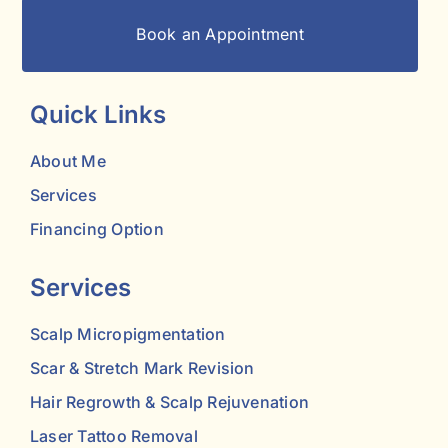
Book an Appointment
Quick Links
About Me
Services
Financing Option
Services
Scalp Micropigmentation
Scar & Stretch Mark Revision
Hair Regrowth & Scalp Rejuvenation
Laser Tattoo Removal