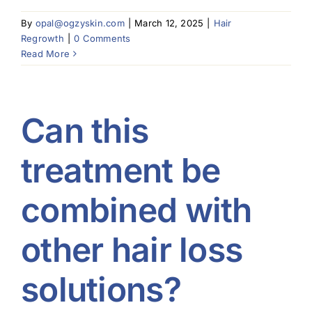
By
opal@ogzyskin.com
|
March 12, 2025
|
Hair
Regrowth
|
0 Comments
Read More
Can this
treatment be
combined with
other hair loss
solutions?