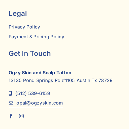
Legal
Privacy Policy
Payment & Pricing Policy
Get In Touch
Ogzy Skin and Scalp Tattoo
13130 Pond Springs Rd #1105 Austin Tx 78729
(512) 539-6159
opal@ogzyskin.com