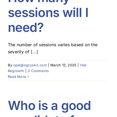
sessions will I
need?
The number of sessions varies based on the
severity of [...]
By
opal@ogzyskin.com
|
March 12, 2025
|
Hair
Regrowth
|
0 Comments
Read More
Who is a good