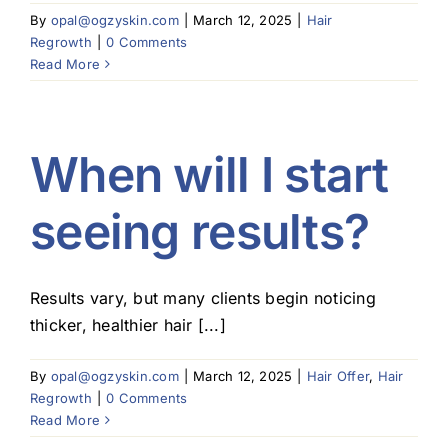
By
opal@ogzyskin.com
|
March 12, 2025
|
Hair
Regrowth
|
0 Comments
Read More
When will I start
seeing results?
Results vary, but many clients begin noticing
thicker, healthier hair [...]
By
opal@ogzyskin.com
|
March 12, 2025
|
Hair Offer
,
Hair
Regrowth
|
0 Comments
Read More