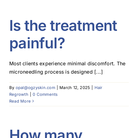
Is the treatment
painful?
Most clients experience minimal discomfort. The
microneedling process is designed [...]
By
opal@ogzyskin.com
|
March 12, 2025
|
Hair
Regrowth
|
0 Comments
Read More
How many