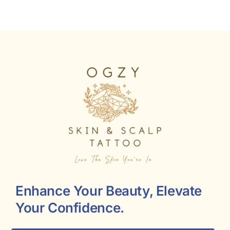
Enhance Your Beauty, Elevate
Your Confidence.