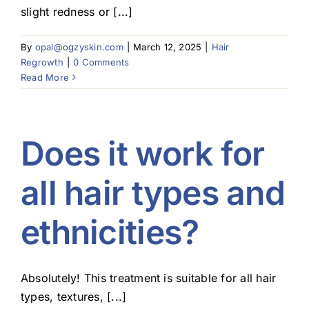
slight redness or [...]
By
opal@ogzyskin.com
|
March 12, 2025
|
Hair
Regrowth
|
0 Comments
Read More
Does it work for
all hair types and
ethnicities?
Absolutely! This treatment is suitable for all hair
types, textures, [...]