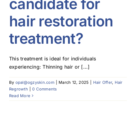
candidate for
hair restoration
treatment?
This treatment is ideal for individuals
experiencing: Thinning hair or [...]
By
opal@ogzyskin.com
|
March 12, 2025
|
Hair Offer
,
Hair
Regrowth
|
0 Comments
Read More