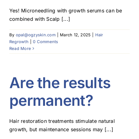
Yes! Microneedling with growth serums can be
combined with Scalp [...]
By
opal@ogzyskin.com
|
March 12, 2025
|
Hair
Regrowth
|
0 Comments
Read More
Are the results
permanent?
Hair restoration treatments stimulate natural
growth, but maintenance sessions may [...]