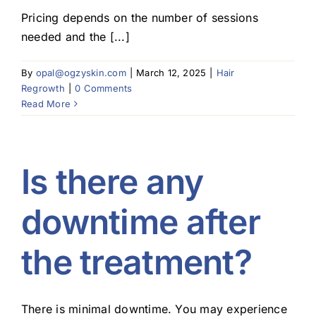
Pricing depends on the number of sessions
Blog
needed and the [...]
By
opal@ogzyskin.com
|
March 12, 2025
|
Hair
Regrowth
|
0 Comments
Read More
Is there any
downtime after
the treatment?
There is minimal downtime. You may experience