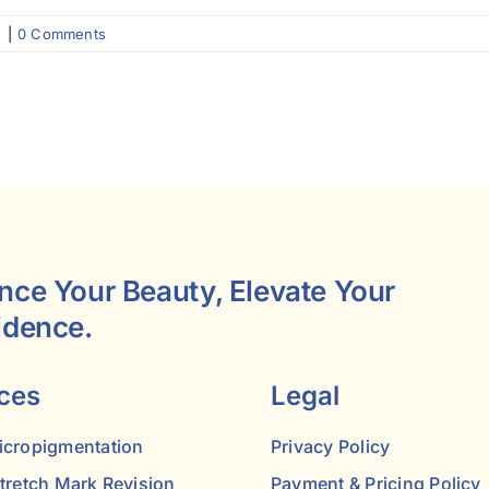
g
|
0 Comments
nce Your Beauty, Elevate Your
idence.
ces
Legal
icropigmentation
Privacy Policy
Stretch Mark Revision
Payment & Pricing Policy