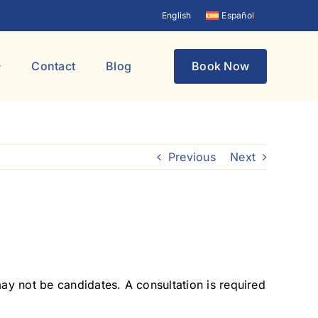
English
Español
Contact
Blog
Book Now
Previous
Next
may not be candidates. A consultation is required