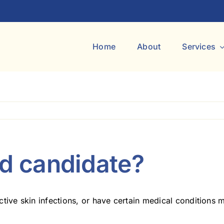
Home
About
Services
od candidate?
tive skin infections, or have certain medical conditions 