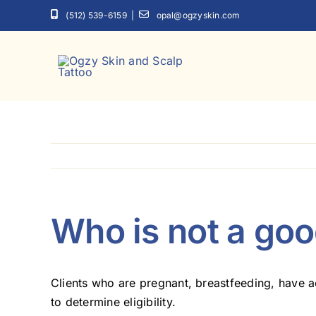
Skip
(512) 539-6159
|
opal@ogzyskin.com
to
content
Who is not a go
Clients who are pregnant, breastfeeding, have ac
to determine eligibility.