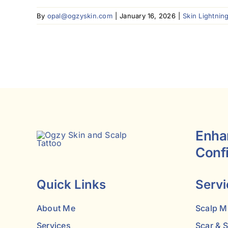
By
opal@ogzyskin.com
|
January 16, 2026
|
Skin Lightnin
Enha
Conf
Quick Links
Servi
About Me
Scalp M
Services
Scar & 