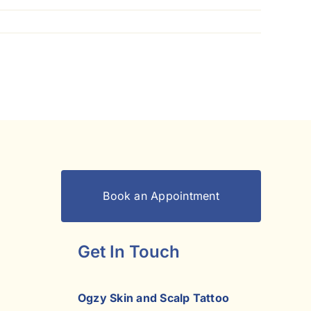
Book an Appointment
Get In Touch
Ogzy Skin and Scalp Tattoo