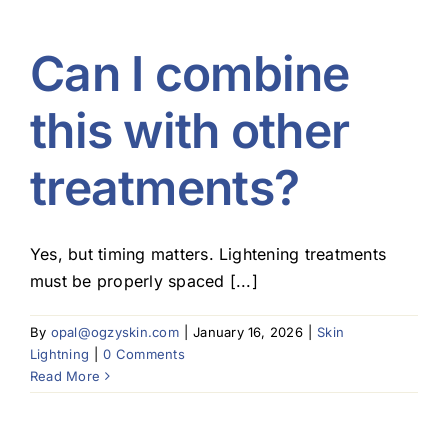
Can I combine
this with other
treatments?
Yes, but timing matters. Lightening treatments
must be properly spaced [...]
By
opal@ogzyskin.com
|
January 16, 2026
|
Skin
Lightning
|
0 Comments
Read More