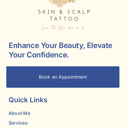
Enhance Your Beauty, Elevate
Your Confidence.
Book an Appointment
Quick Links
About Me
Services