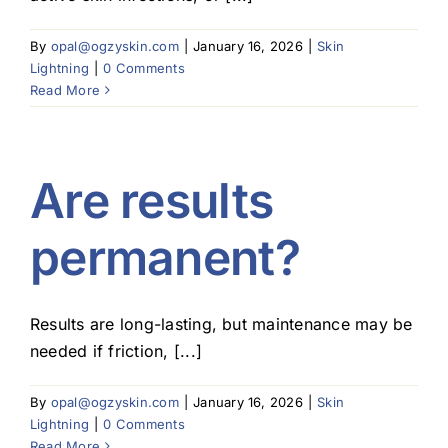
Blog
By
opal@ogzyskin.com
|
January 16, 2026
|
Skin
Lightning
|
0 Comments
Read More
Are results
permanent?
Results are long-lasting, but maintenance may be
needed if friction, [...]
By
opal@ogzyskin.com
|
January 16, 2026
|
Skin
Lightning
|
0 Comments
Read More