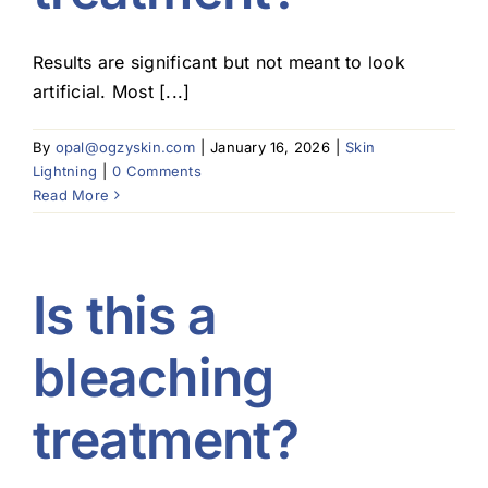
Results are significant but not meant to look
artificial. Most [...]
By
opal@ogzyskin.com
|
January 16, 2026
|
Skin
Lightning
|
0 Comments
Read More
Is this a
bleaching
treatment?