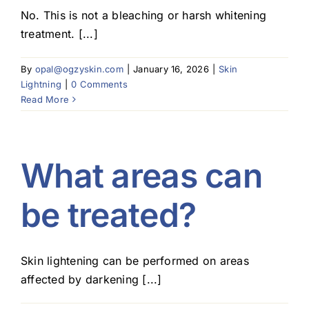
No. This is not a bleaching or harsh whitening
treatment. [...]
By
opal@ogzyskin.com
|
January 16, 2026
|
Skin
Lightning
|
0 Comments
Read More
What areas can
be treated?
Skin lightening can be performed on areas
affected by darkening [...]