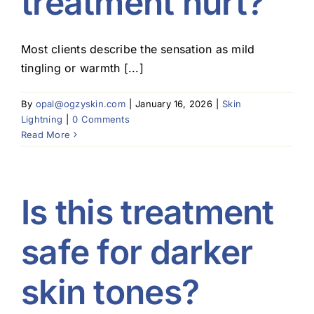
treatment hurt?
Most clients describe the sensation as mild
tingling or warmth [...]
By
opal@ogzyskin.com
|
January 16, 2026
|
Skin
Lightning
|
0 Comments
Read More
Is this treatment
safe for darker
skin tones?