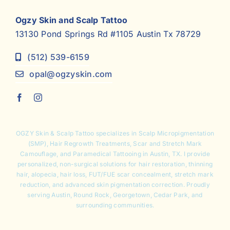
Ogzy Skin and Scalp Tattoo
13130 Pond Springs Rd #1105 Austin Tx 78729
(512) 539-6159
opal@ogzyskin.com
OGZY Skin & Scalp Tattoo specializes in
Scalp Micropigmentation
(SMP),
Hair Regrowth Treatments
,
Scar and Stretch Mark
Camouflage
, and Paramedical Tattooing in Austin, TX. I provide
personalized, non-surgical solutions for hair restoration, thinning
hair, alopecia, hair loss, FUT/FUE scar concealment, stretch mark
reduction, and advanced skin pigmentation correction. Proudly
serving Austin, Round Rock, Georgetown, Cedar Park, and
surrounding communities.