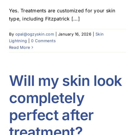
Yes. Treatments are customized for your skin
type, including Fitzpatrick [...]
By
opal@ogzyskin.com
|
January 16, 2026
|
Skin
Lightning
|
0 Comments
Read More
Will my skin look
completely
perfect after
treatment?