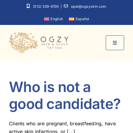
Skip
(512) 539-6159
|
opal@ogzyskin.com
to
English
Español
content
Toggle
Navigati
Home
Who is not a
About
good candidate?
Services
Clients who are pregnant, breastfeeding, have
Contact
active skin infections, or [...]