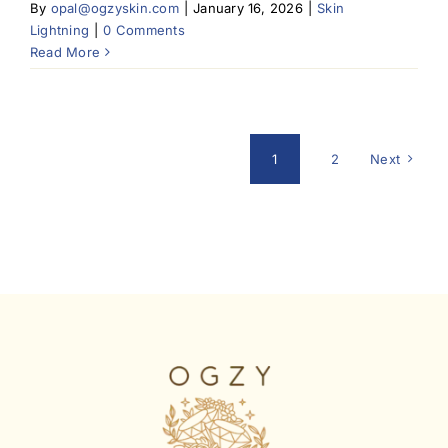
By
opal@ogzyskin.com
|
January 16, 2026
|
Skin
Lightning
|
0 Comments
Read More
1
2
Next