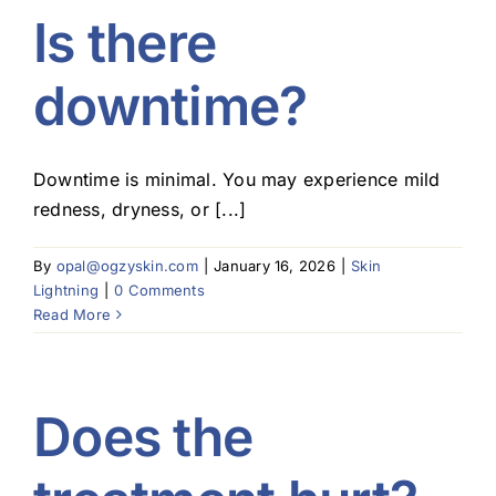
Is there
downtime?
Downtime is minimal. You may experience mild
redness, dryness, or [...]
By
opal@ogzyskin.com
|
January 16, 2026
|
Skin
Lightning
|
0 Comments
Read More
Does the