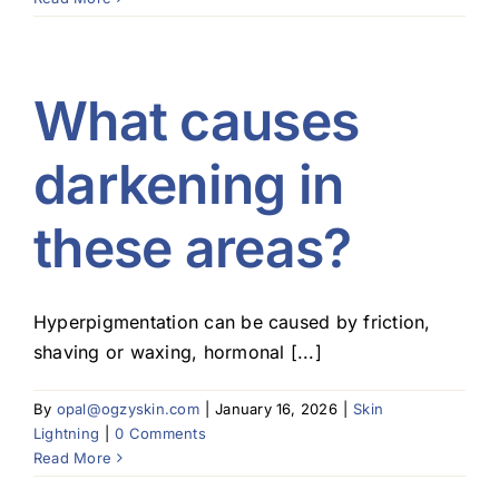
What causes
darkening in
these areas?
Hyperpigmentation can be caused by friction,
shaving or waxing, hormonal [...]
By
opal@ogzyskin.com
|
January 16, 2026
|
Skin
Lightning
|
0 Comments
Read More