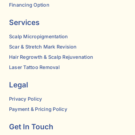
Financing Option
Services
Scalp Micropigmentation
Scar & Stretch Mark Revision
Hair Regrowth & Scalp Rejuvenation
Laser Tattoo Removal
Legal
Privacy Policy
Payment & Pricing Policy
Get In Touch