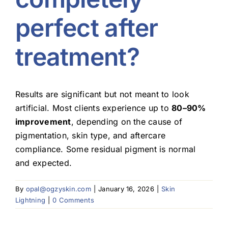
perfect after
Blog
treatment?
Results are significant but not meant to look
artificial. Most clients experience up to
80–90%
improvement
, depending on the cause of
pigmentation, skin type, and aftercare
compliance. Some residual pigment is normal
and expected.
By
opal@ogzyskin.com
|
January 16, 2026
|
Skin
Lightning
|
0 Comments