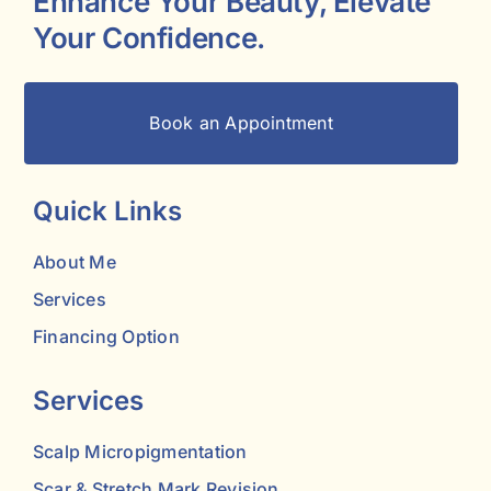
Enhance Your Beauty, Elevate
Your Confidence.
Book an Appointment
Quick Links
About Me
Services
Financing Option
Services
Scalp Micropigmentation
Scar & Stretch Mark Revision