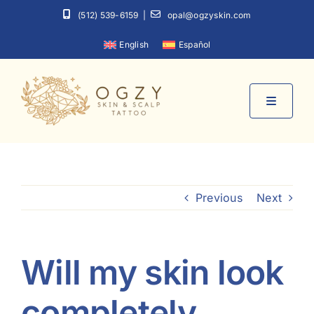
Skip
(512) 539-6159
|
opal@ogzyskin.com
to
English
Español
content
Toggle
Navigati
Home
Previous
Next
About
Services
Will my skin look
Contact
completely