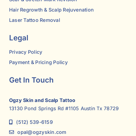
Hair Regrowth & Scalp Rejuvenation
Laser Tattoo Removal
Legal
Privacy Policy
Payment & Pricing Policy
Get In Touch
Ogzy Skin and Scalp Tattoo
13130 Pond Springs Rd #1105 Austin Tx 78729
(512) 539-6159
opal@ogzyskin.com